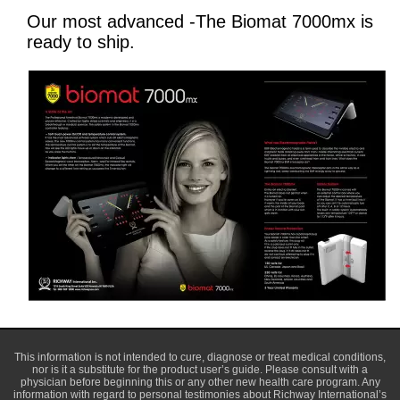
Our most advanced -The Biomat 7000mx is
ready to ship.
This information is not intended to cure, diagnose or treat medical conditions,
nor is it a substitute for the product user’s guide. Please consult with a
physician before beginning this or any other new health care program. Any
information with regard to personal testimonies about Richway International’s