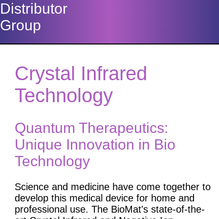
Distributor
Group
Crystal Infrared
Technology
Quantum Therapeutics:
Unique Innovation in Bio
Technology
Science and medicine have come together to
develop this medical device for home and
professional use. The BioMat's state-of-the-