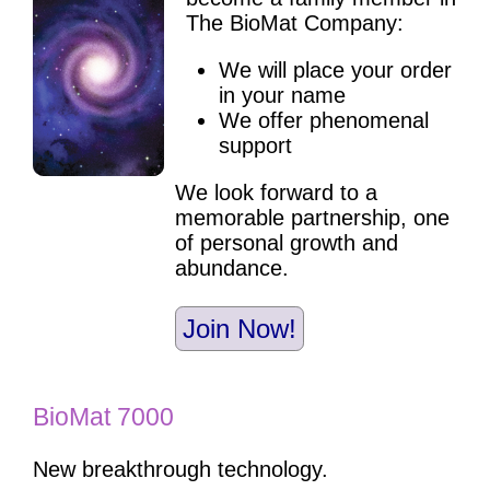
The BioMat Company:
We will place your order
in your name
We offer phenomenal
support
We look forward to a
memorable partnership, one
of personal growth and
abundance.
Join Now!
BioMat 7000
New breakthrough technology.