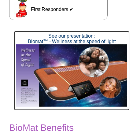
First Responders ✔
See our presentation:
Biomat™ - Wellness at the speed of light
BioMat Benefits