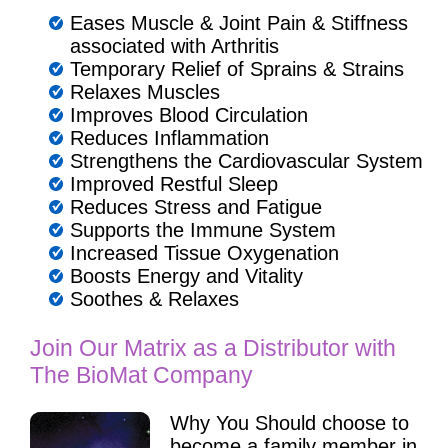
Eases Muscle & Joint Pain & Stiffness
associated with Arthritis
Temporary Relief of Sprains & Strains
Relaxes Muscles
Improves Blood Circulation
Reduces Inflammation
Strengthens the Cardiovascular System
Improved Restful Sleep
Reduces Stress and Fatigue
Supports the Immune System
Increased Tissue Oxygenation
Boosts Energy and Vitality
Soothes & Relaxes
Join Our Matrix as a Distributor with
The BioMat Company
Why You Should choose to
become a family member in