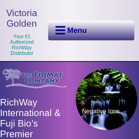
Victoria
Golden
Menu
Your #1
Authorized
RichWay
Distributor
RichWay
Negative Ions
International &
Fuji Bio’s
Premier