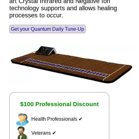
art Crystal Infrared and Negative Ion
technology supports and allows healing
processes to occur.
Get your Quantum Daily Tune-Up
$100 Professional Discount
Health Professionals ✔
Veterans ✔